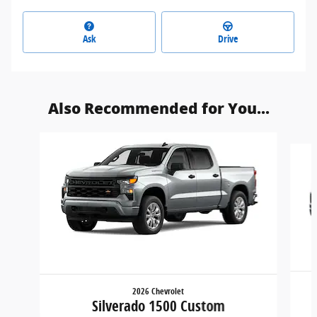
Ask
Drive
Also Recommended for You...
Slide 1 of 6
2026 Chevrolet
Silverado 1500 Custom