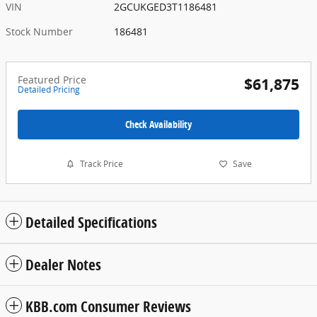
VIN
2GCUKGED3T1186481
Stock Number
186481
Featured Price
$61,875
Detailed Pricing
Check Availability
Track Price
Save
Detailed Specifications
Dealer Notes
KBB.com Consumer Reviews