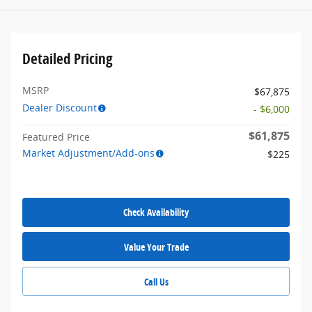
Detailed Pricing
MSRP
$67,875
Dealer Discount
- $6,000
$61,875
Featured Price
Market Adjustment/Add-ons
$225
Check Availability
Value Your Trade
Call Us