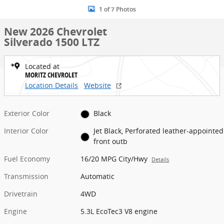
1 of 7 Photos
New 2026 Chevrolet
Silverado 1500 LTZ
Located at
MORITZ CHEVROLET
Location Details
Website
Exterior Color
Black
Interior Color
Jet Black, Perforated leather-appointed
front outb
Fuel Economy
16/20 MPG City/Hwy
Details
Transmission
Automatic
Drivetrain
4WD
Engine
5.3L EcoTec3 V8 engine