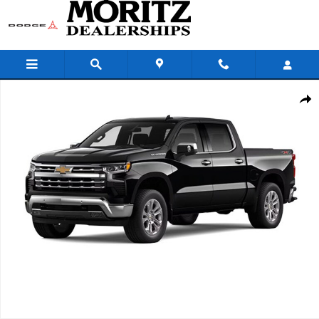
Skip to main content
New 2026 Chevrolet Silverado 1500 LTZ Truck Photo 1 of 7
Share