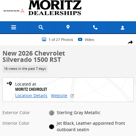
Skip to main content
New 2026 Chevrolet Silverado 1500 RST Truck Photo 1 of 27
1 of 27 Photos
Video
Share
New 2026 Chevrolet
Silverado 1500 RST
16 views in the past 7 days
Located at
MORITZ CHEVROLET
Location Details
Website
Exterior Color
Sterling Gray Metallic
Interior Color
Jet Black, Leather-appointed front
outboard seatin