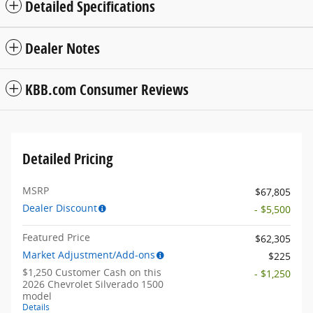
Detailed Specifications
Dealer Notes
KBB.com Consumer Reviews
Detailed Pricing
MSRP
$67,805
Dealer Discount
- $5,500
Featured Price
$62,305
Market Adjustment/Add-ons
$225
$1,250 Customer Cash on this
- $1,250
2026 Chevrolet Silverado 1500
model
Details