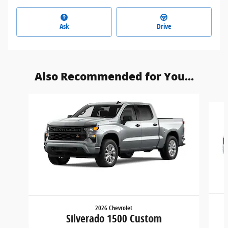
Ask
Drive
Also Recommended for You...
Slide 1 of 6
2026 Chevrolet
Silverado 1500 Custom