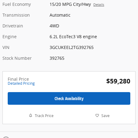
Fuel Economy
15/20 MPG City/Hwy
Details
Transmission
Automatic
Drivetrain
4WD
Engine
6.2L EcoTec3 V8 engine
VIN
3GCUKEEL2TG392765
Stock Number
392765
Final Price
$59,280
Detailed Pricing
Check Availability
Track Price
Save