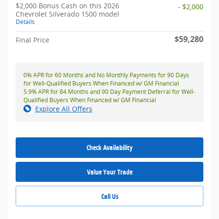
$2,000 Bonus Cash on this 2026
- $2,000
Chevrolet Silverado 1500 model
Details
$59,280
Final Price
0% APR for 60 Months and No Monthly Payments for 90 Days
for Well-Qualified Buyers When Financed w/ GM Financial
5.9% APR for 84 Months and 90 Day Payment Deferral for Well-
Qualified Buyers When Financed w/ GM Financial
Explore All Offers
Check Availability
Value Your Trade
Call Us