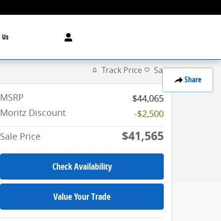
 Us
Track Price
Save
Share
MSRP
$44,065
Moritz Discount
-$2,500
$41,565
Sale Price
Check Availability
Value Your Trade