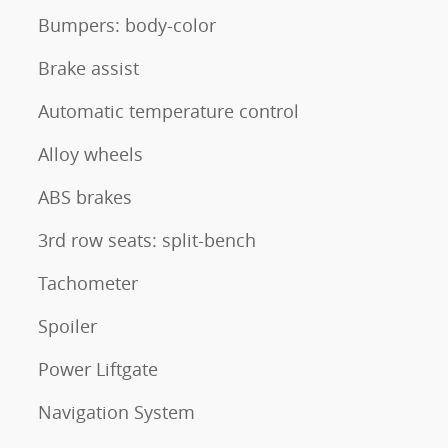
Bumpers: body-color
Brake assist
Automatic temperature control
Alloy wheels
ABS brakes
3rd row seats: split-bench
Tachometer
Spoiler
Power Liftgate
Navigation System