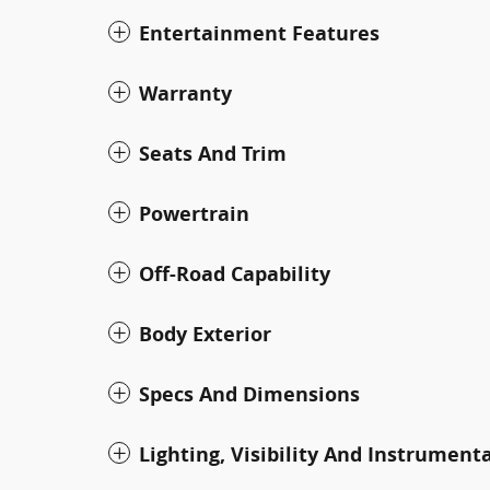
Entertainment Features
Warranty
Seats And Trim
Powertrain
Off-Road Capability
Body Exterior
Specs And Dimensions
Lighting, Visibility And Instrument