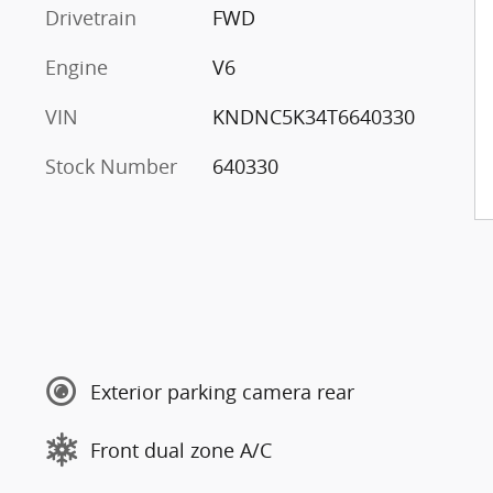
Drivetrain
FWD
Engine
V6
VIN
KNDNC5K34T6640330
Stock Number
640330
Exterior parking camera rear
Front dual zone A/C