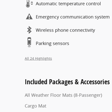
Automatic temperature control
Emergency communication system
Wireless phone connectivity
Parking sensors
All 24 Highlights
Included Packages & Accessories
All Weather Floor Mats (8-Passenger)
Cargo Mat