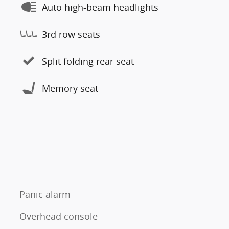
Auto high-beam headlights
3rd row seats
Split folding rear seat
Memory seat
Panic alarm
Overhead console