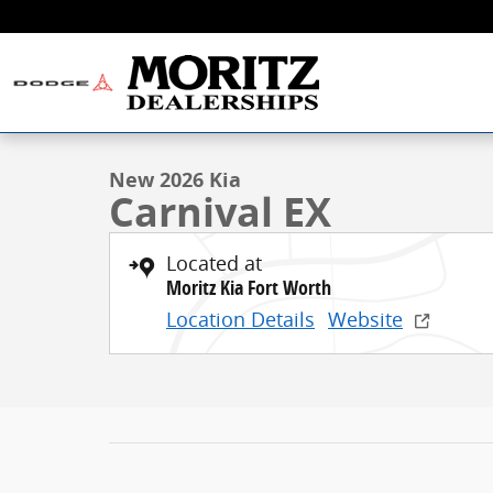
Skip to main content
1 of 21 Photos
New 2026 Kia Carnival EX Minivan/Van Photo 1 of 21
New 2026 Kia
Carnival EX
Located at
Moritz Kia Fort Worth
Location Details
Website