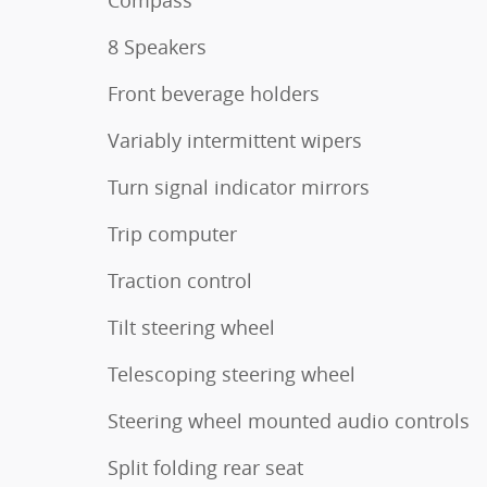
Compass
8 Speakers
Front beverage holders
Variably intermittent wipers
Turn signal indicator mirrors
Trip computer
Traction control
Tilt steering wheel
Telescoping steering wheel
Steering wheel mounted audio controls
Split folding rear seat