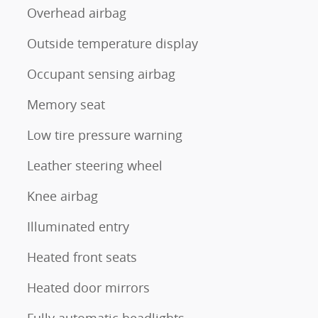
Overhead airbag
Outside temperature display
Occupant sensing airbag
Memory seat
Low tire pressure warning
Leather steering wheel
Knee airbag
Illuminated entry
Heated front seats
Heated door mirrors