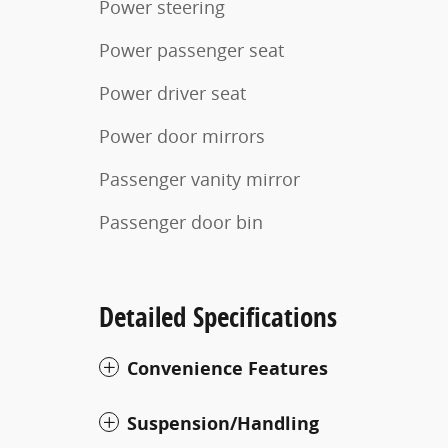
Power steering
Power passenger seat
Power driver seat
Power door mirrors
Passenger vanity mirror
Passenger door bin
Detailed Specifications
Convenience Features
Suspension/Handling