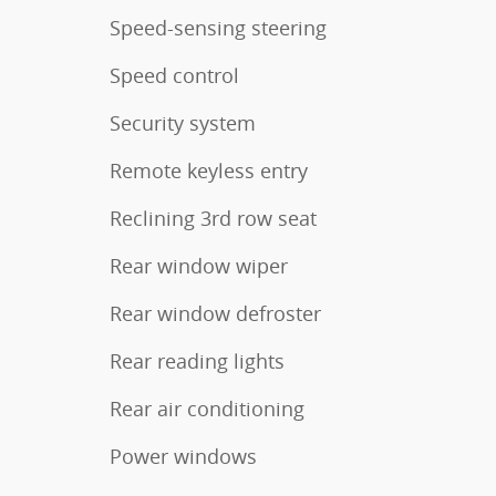
Speed-sensing steering
Speed control
Security system
Remote keyless entry
Reclining 3rd row seat
Rear window wiper
Rear window defroster
Rear reading lights
Rear air conditioning
Power windows