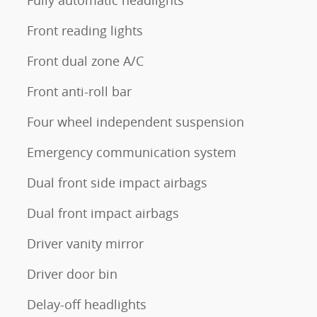
Fully automatic headlights
Front reading lights
Front dual zone A/C
Front anti-roll bar
Four wheel independent suspension
Emergency communication system
Dual front side impact airbags
Dual front impact airbags
Driver vanity mirror
Driver door bin
Delay-off headlights