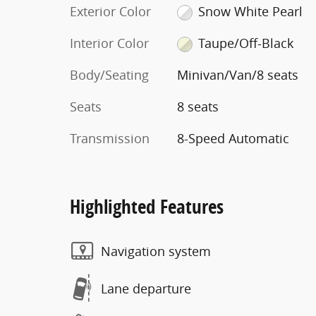
Exterior Color
Snow White Pearl
Interior Color
Taupe/Off-Black
Body/Seating
Minivan/Van/8 seats
Seats
8 seats
Transmission
8-Speed Automatic
Highlighted Features
Navigation system
Lane departure