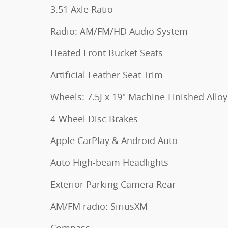
3.51 Axle Ratio
Radio: AM/FM/HD Audio System
Heated Front Bucket Seats
Artificial Leather Seat Trim
Wheels: 7.5J x 19" Machine-Finished Alloy
4-Wheel Disc Brakes
Apple CarPlay & Android Auto
Auto High-beam Headlights
Exterior Parking Camera Rear
AM/FM radio: SiriusXM