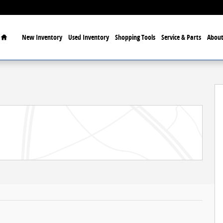
Home
New Inventory
Used Inventory
Shopping Tools
Service & Parts
About