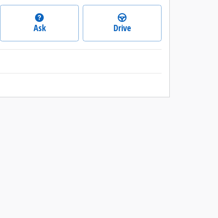
Ask
Drive