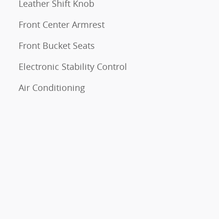
Leather Shift Knob
Front Center Armrest
Front Bucket Seats
Electronic Stability Control
Air Conditioning