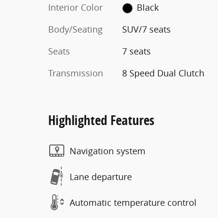
Interior Color
Black
Body/Seating
SUV/7 seats
Seats
7 seats
Transmission
8 Speed Dual Clutch
Highlighted Features
Navigation system
Lane departure
Automatic temperature control