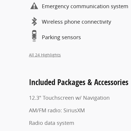
Emergency communication system
Wireless phone connectivity
Parking sensors
All 24 Highlights
Included Packages & Accessories
12.3" Touchscreen w/ Navigation
AM/FM radio: SiriusXM
Radio data system