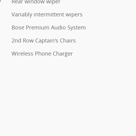
Rear window wiper
Variably intermittent wipers
Bose Premium Audio System
2nd Row Captain's Chairs
Wireless Phone Charger