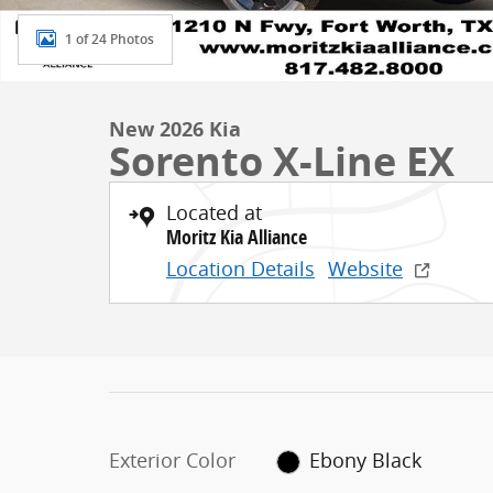
1 of 24 Photos
New 2026 Kia
Sorento X-Line EX
Located at
Moritz Kia Alliance
Location Details
Website
Exterior Color
Ebony Black