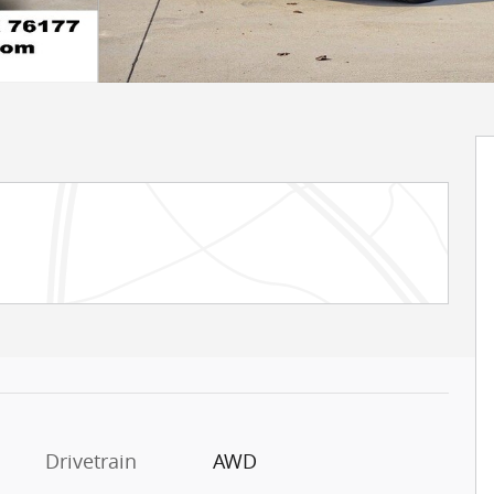
Drivetrain
AWD