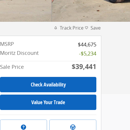
Track Price
Save
MSRP
$44,675
Moritz Discount
-$5,234
$39,441
Sale Price
Check Availability
Value Your Trade