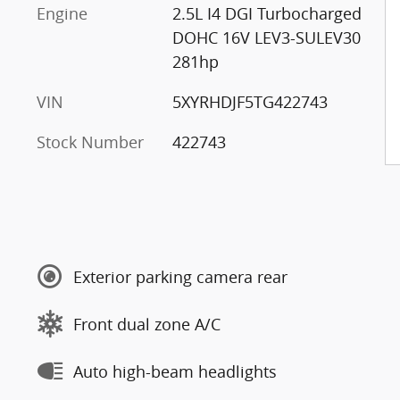
Engine
2.5L I4 DGI Turbocharged
DOHC 16V LEV3-SULEV30
281hp
VIN
5XYRHDJF5TG422743
Stock Number
422743
Exterior parking camera rear
Front dual zone A/C
Auto high-beam headlights