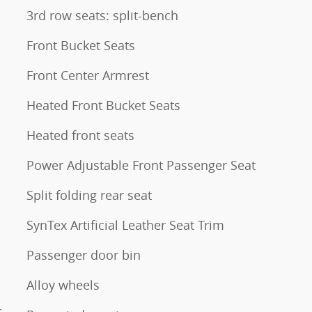
3rd row seats: split-bench
Front Bucket Seats
Front Center Armrest
Heated Front Bucket Seats
Heated front seats
Power Adjustable Front Passenger Seat
Split folding rear seat
SynTex Artificial Leather Seat Trim
Passenger door bin
Alloy wheels
s