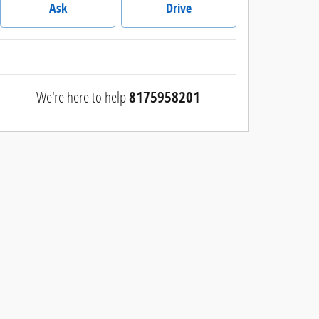
Ask
Drive
We're here to help
8175958201