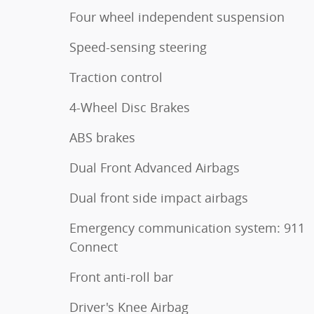
Four wheel independent suspension
Speed-sensing steering
Traction control
4-Wheel Disc Brakes
ABS brakes
Dual Front Advanced Airbags
Dual front side impact airbags
Emergency communication system: 911
Connect
Front anti-roll bar
Driver's Knee Airbag