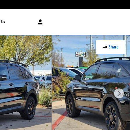
 Us
Share