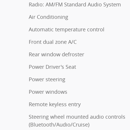
Radio: AM/FM Standard Audio System
Air Conditioning
Automatic temperature control
Front dual zone A/C
Rear window defroster
Power Driver's Seat
Power steering
Power windows
Remote keyless entry
Steering wheel mounted audio controls
(Bluetooth/Audio/Cruise)