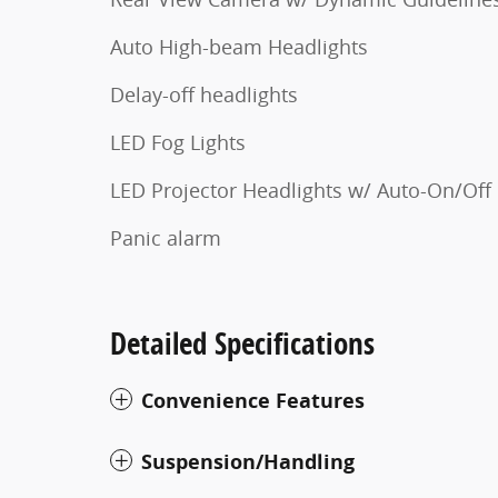
Auto High-beam Headlights
Delay-off headlights
LED Fog Lights
LED Projector Headlights w/ Auto-On/Off
Panic alarm
Detailed Specifications
Convenience Features
Suspension/Handling