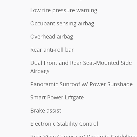
Low tire pressure warning
Occupant sensing airbag
Overhead airbag
Rear anti-roll bar
Dual Front and Rear Seat-Mounted Side
Airbags
Panoramic Sunroof w/ Power Sunshade
Smart Power Liftgate
Brake assist
Electronic Stability Control
Rear View Camera w/ Dynamic Guideline