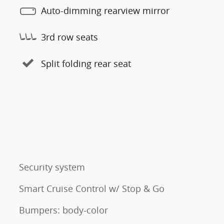
Auto-dimming rearview mirror
3rd row seats
Split folding rear seat
Security system
Smart Cruise Control w/ Stop & Go
Bumpers: body-color