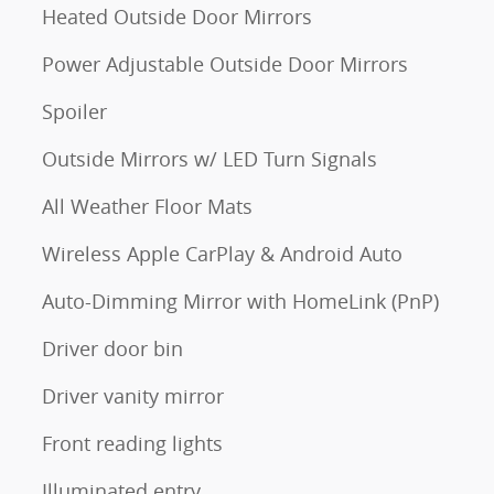
Heated Outside Door Mirrors
Power Adjustable Outside Door Mirrors
Spoiler
Outside Mirrors w/ LED Turn Signals
All Weather Floor Mats
Wireless Apple CarPlay & Android Auto
Auto-Dimming Mirror with HomeLink (PnP)
Driver door bin
Driver vanity mirror
Front reading lights
Illuminated entry