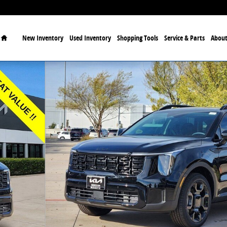
Home
New Inventory
Used Inventory
Shopping Tools
Service & Parts
About