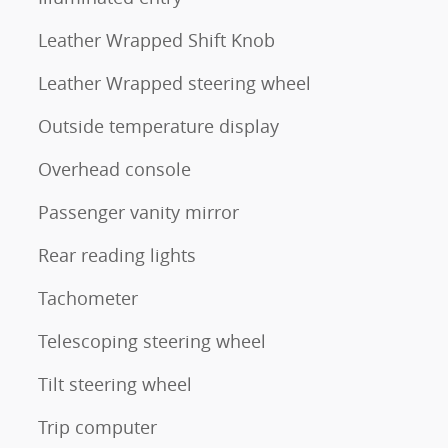
Leather Wrapped Shift Knob
Leather Wrapped steering wheel
Outside temperature display
Overhead console
Passenger vanity mirror
Rear reading lights
Tachometer
Telescoping steering wheel
Tilt steering wheel
Trip computer