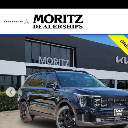
Skip to main content
New 2026 Kia Sorento X-Line EX SUV Photo 1 of 24