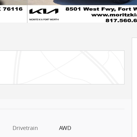
Drivetrain
AWD