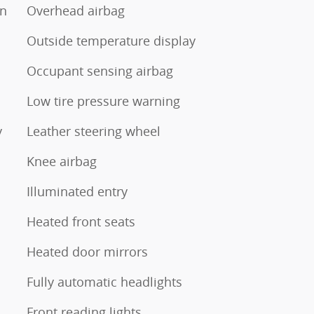
on
Overhead airbag
Outside temperature display
Occupant sensing airbag
Low tire pressure warning
y
Leather steering wheel
Knee airbag
Illuminated entry
Heated front seats
Heated door mirrors
Fully automatic headlights
Front reading lights