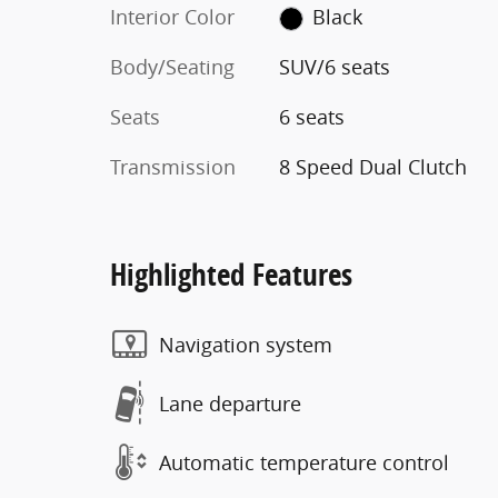
Interior Color
Black
Body/Seating
SUV/6 seats
Seats
6 seats
Transmission
8 Speed Dual Clutch
Highlighted Features
Navigation system
Lane departure
Automatic temperature control