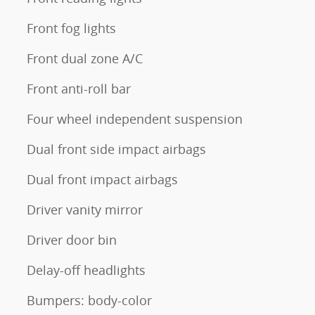
Front fog lights
Front dual zone A/C
Front anti-roll bar
Four wheel independent suspension
Dual front side impact airbags
Dual front impact airbags
Driver vanity mirror
Driver door bin
Delay-off headlights
Bumpers: body-color