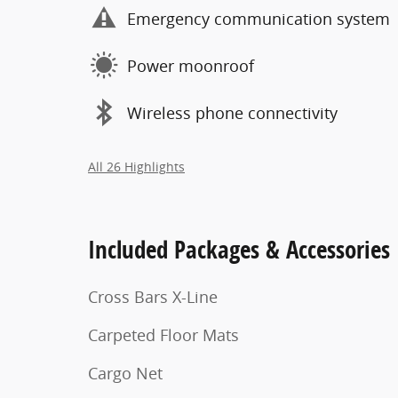
Emergency communication system
Power moonroof
Wireless phone connectivity
All 26 Highlights
Included Packages & Accessories
Cross Bars X-Line
Carpeted Floor Mats
Cargo Net