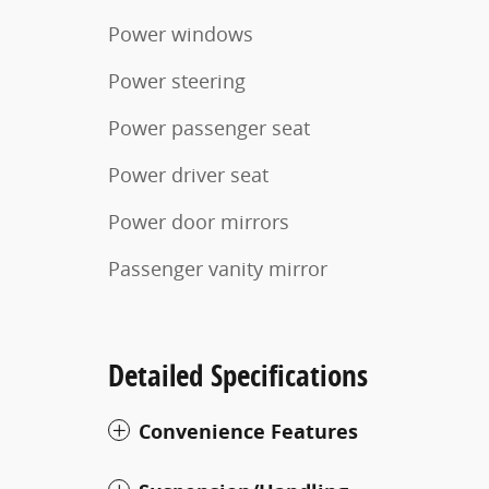
Power windows
Power steering
Power passenger seat
Power driver seat
Power door mirrors
Passenger vanity mirror
Detailed Specifications
Convenience Features