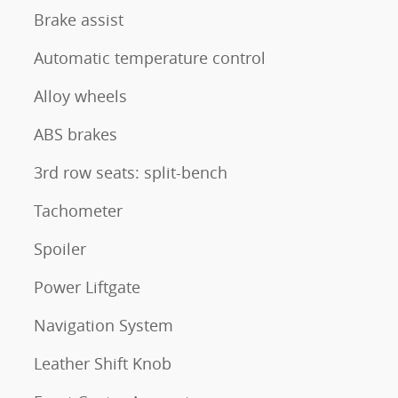
Brake assist
Automatic temperature control
Alloy wheels
ABS brakes
3rd row seats: split-bench
Tachometer
Spoiler
Power Liftgate
Navigation System
Leather Shift Knob