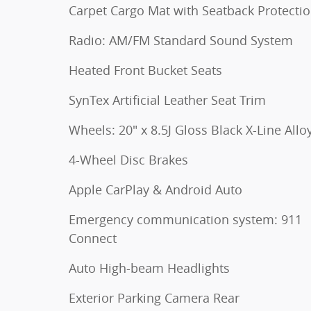
Carpet Cargo Mat with Seatback Protecti
Radio: AM/FM Standard Sound System
Heated Front Bucket Seats
SynTex Artificial Leather Seat Trim
Wheels: 20" x 8.5J Gloss Black X-Line Allo
4-Wheel Disc Brakes
Apple CarPlay & Android Auto
Emergency communication system: 911
Connect
Auto High-beam Headlights
Exterior Parking Camera Rear