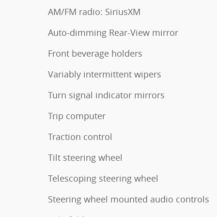
AM/FM radio: SiriusXM
Auto-dimming Rear-View mirror
Front beverage holders
Variably intermittent wipers
Turn signal indicator mirrors
Trip computer
Traction control
Tilt steering wheel
Telescoping steering wheel
Steering wheel mounted audio controls