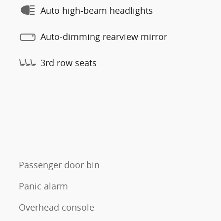
Auto high-beam headlights
Auto-dimming rearview mirror
3rd row seats
Passenger door bin
Panic alarm
Overhead console