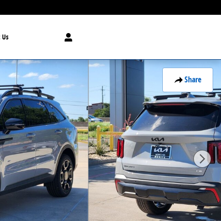
 Us
Share