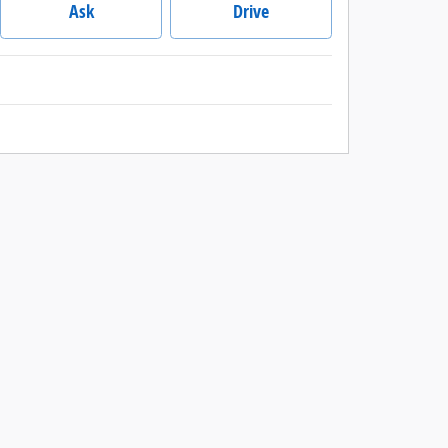
Ask
Drive