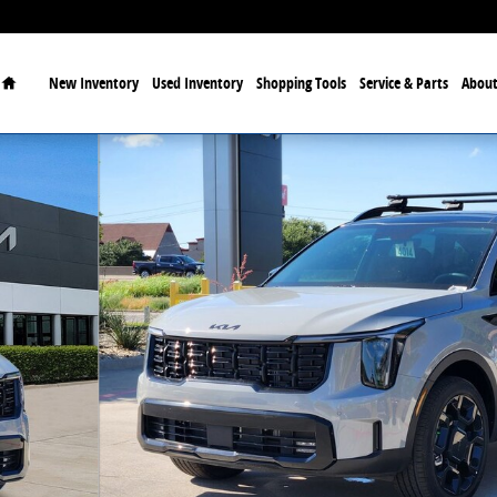
Home
New Inventory
Used Inventory
Shopping Tools
Service & Parts
About