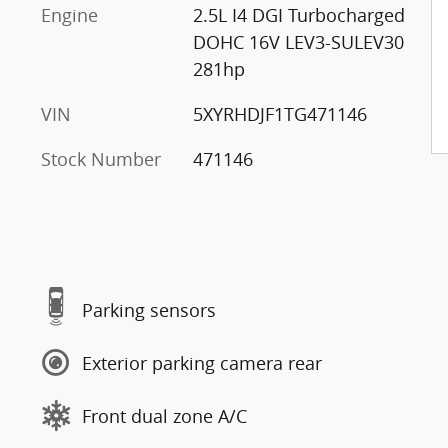
Engine
2.5L I4 DGI Turbocharged
DOHC 16V LEV3-SULEV30
281hp
VIN
5XYRHDJF1TG471146
Stock Number
471146
Parking sensors
Exterior parking camera rear
Front dual zone A/C