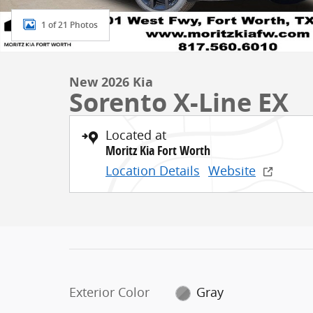
1 of 21 Photos
New 2026 Kia
Sorento X-Line EX
Located at
Moritz Kia Fort Worth
Location Details
Website
Exterior Color
Gray