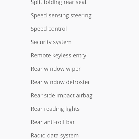
Split folding rear seat
Speed-sensing steering
Speed control
Security system
Remote keyless entry
Rear window wiper
Rear window defroster
Rear side impact airbag
Rear reading lights
Rear anti-roll bar
Radio data system