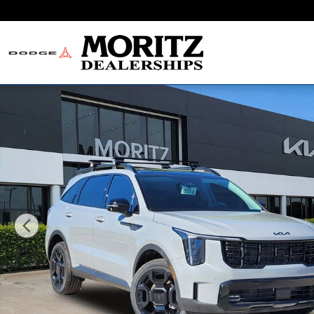
Skip to main content
New 2026 Kia Sorento X-Line EX SUV Photo 1 of 21