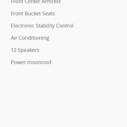
Front Center Armrest
Front Bucket Seats
Electronic Stability Control
Air Conditioning
12 Speakers
Power moonroof