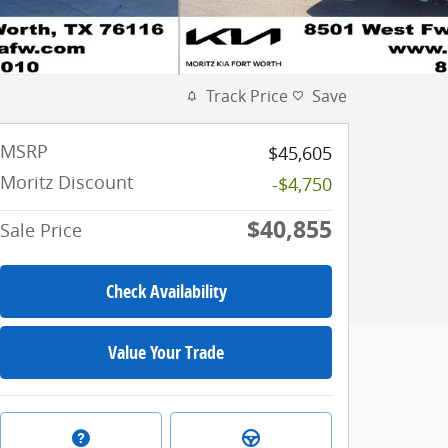
Track Price
Save
MSRP
$45,605
Moritz Discount
-$4,750
$40,855
Sale Price
Check Availability
Value Your Trade