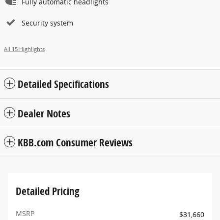
Fully automatic headlights
Security system
All 15 Highlights
Detailed Specifications
Dealer Notes
KBB.com Consumer Reviews
Detailed Pricing
MSRP
$31,660