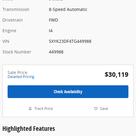
Transmission
8-Speed Automatic
Drivetrain
FWD
Engine
I4
VIN
5XYK23DF4TG449988
Stock Number
449988
Sale Price
$30,119
Detailed Pricing
Check Availability
Track Price
Save
Highlighted Features