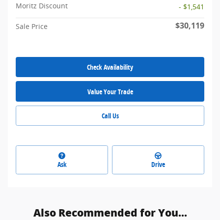
Moritz Discount
- $1,541
$30,119
Sale Price
Check Availability
Value Your Trade
Call Us
Ask
Drive
Also Recommended for You...