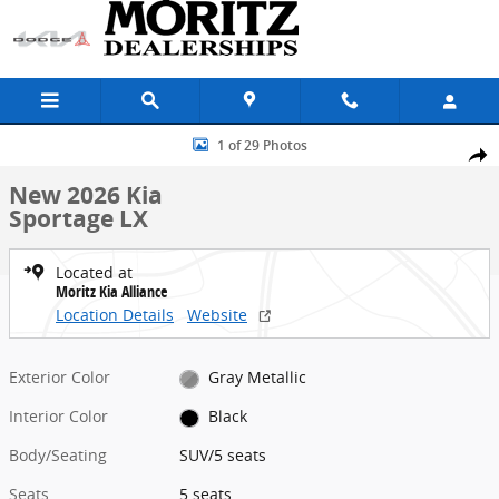
Skip to main content
New 2026 Kia Sportage LX SUV Photo 1 of 29
1 of 29 Photos
Share
New 2026 Kia
Sportage LX
Located at
Moritz Kia Alliance
Location Details
Website
Exterior Color
Gray Metallic
Interior Color
Black
Body/Seating
SUV/5 seats
Seats
5 seats