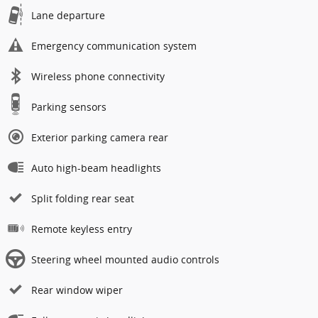
Lane departure
Emergency communication system
Wireless phone connectivity
Parking sensors
Exterior parking camera rear
Auto high-beam headlights
Split folding rear seat
Remote keyless entry
Steering wheel mounted audio controls
Rear window wiper