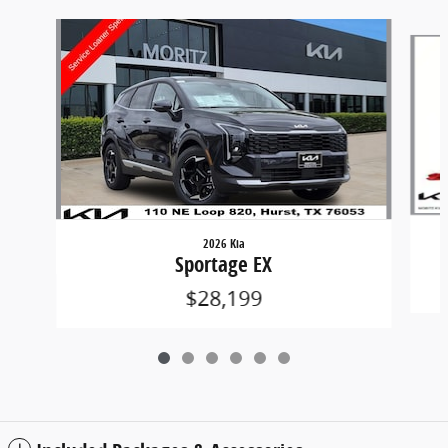
Slide 1 of 6
2026 Kia
Sportage EX
$28,199