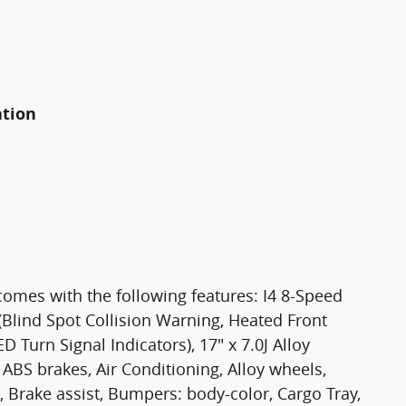
ation
comes with the following features: I4 8-Speed
lind Spot Collision Warning, Heated Front
 Turn Signal Indicators), 17" x 7.0J Alloy
ABS brakes, Air Conditioning, Alloy wheels,
Brake assist, Bumpers: body-color, Cargo Tray,