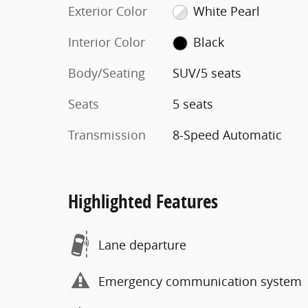
Exterior Color
White Pearl
Interior Color
Black
Body/Seating
SUV/5 seats
Seats
5 seats
Transmission
8-Speed Automatic
Highlighted Features
Lane departure
Emergency communication system