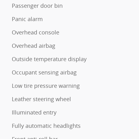
Passenger door bin
Panic alarm
Overhead console
Overhead airbag
Outside temperature display
Occupant sensing airbag
Low tire pressure warning
Leather steering wheel
Illuminated entry
Fully automatic headlights