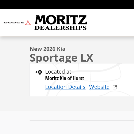
Skip to main content
1 of 21 Photos
New 2026 Kia Sportage LX SUV Photo 1 of 21
New 2026 Kia
Sportage LX
Located at
Moritz Kia of Hurst
Location Details
Website