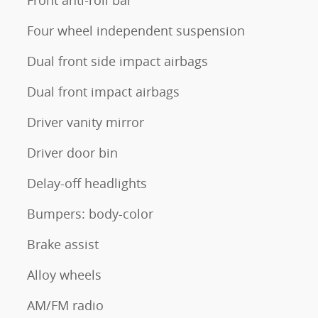
Front anti-roll bar
Four wheel independent suspension
Dual front side impact airbags
Dual front impact airbags
Driver vanity mirror
Driver door bin
Delay-off headlights
Bumpers: body-color
Brake assist
Alloy wheels
AM/FM radio