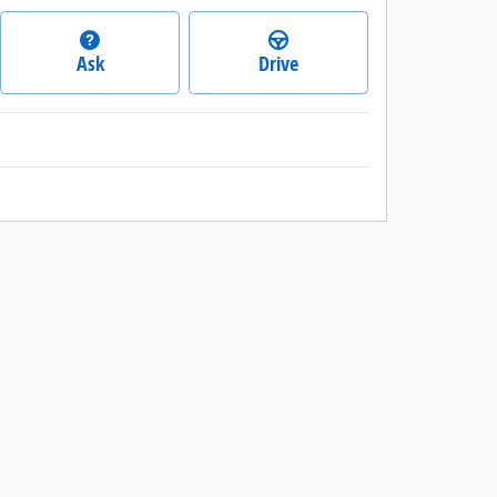
Ask
Drive