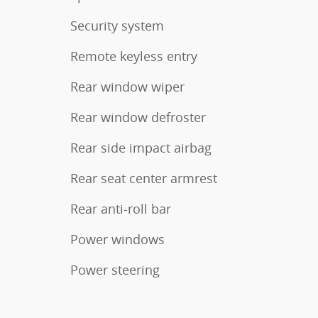
Security system
Remote keyless entry
Rear window wiper
Rear window defroster
Rear side impact airbag
Rear seat center armrest
Rear anti-roll bar
Power windows
Power steering