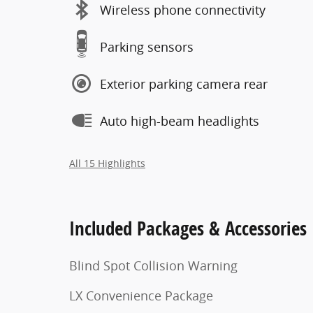
Wireless phone connectivity
Parking sensors
Exterior parking camera rear
Auto high-beam headlights
All 15 Highlights
Included Packages & Accessories
Blind Spot Collision Warning
LX Convenience Package