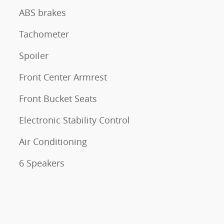
ABS brakes
Tachometer
Spoiler
Front Center Armrest
Front Bucket Seats
Electronic Stability Control
Air Conditioning
6 Speakers