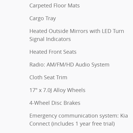
Carpeted Floor Mats
Cargo Tray
Heated Outside Mirrors with LED Turn
Signal Indicators
Heated Front Seats
Radio: AM/FM/HD Audio System
Cloth Seat Trim
17" x 7.0J Alloy Wheels
4-Wheel Disc Brakes
Emergency communication system: Kia
Connect (includes 1 year free trial)