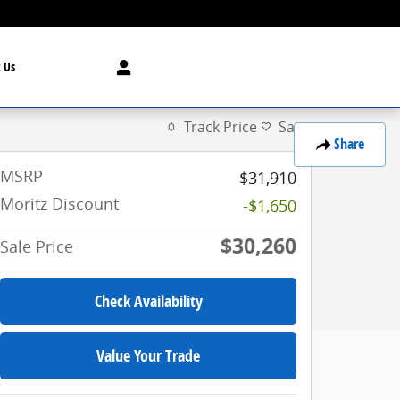
 Us
Track Price
Save
Share
MSRP
$31,910
Moritz Discount
-$1,650
$30,260
Sale Price
Check Availability
Value Your Trade