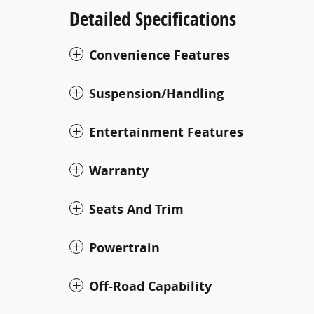
Detailed Specifications
Convenience Features
Suspension/Handling
Entertainment Features
Warranty
Seats And Trim
Powertrain
Off-Road Capability