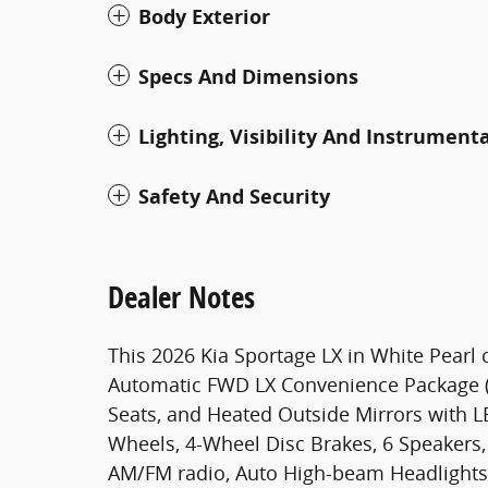
Body Exterior
Specs And Dimensions
Lighting, Visibility And Instrument
Safety And Security
Dealer Notes
This 2026 Kia Sportage LX in White Pearl 
Automatic FWD LX Convenience Package (B
Seats, and Heated Outside Mirrors with LED
Wheels, 4-Wheel Disc Brakes, 6 Speakers, 
AM/FM radio, Auto High-beam Headlights, 