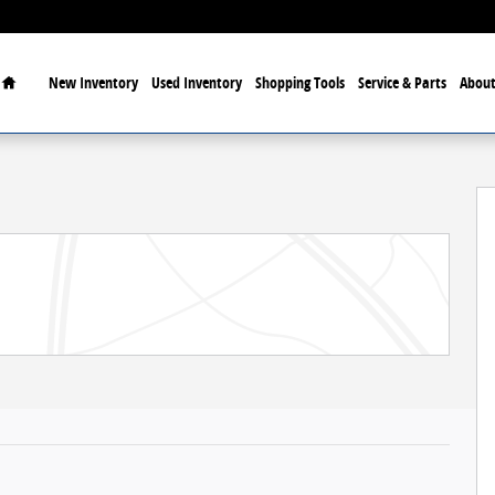
Home
New Inventory
Used Inventory
Shopping Tools
Service & Parts
About