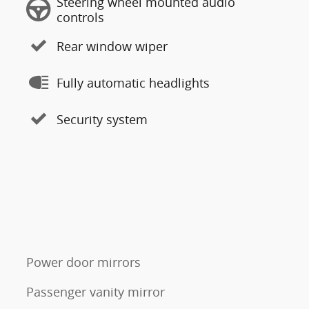
Steering wheel mounted audio
controls
Rear window wiper
Fully automatic headlights
Security system
Power door mirrors
Passenger vanity mirror