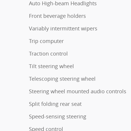
Auto High-beam Headlights
Front beverage holders
Variably intermittent wipers
Trip computer
Traction control
Tilt steering wheel
Telescoping steering wheel
Steering wheel mounted audio controls
Split folding rear seat
Speed-sensing steering
Speed control