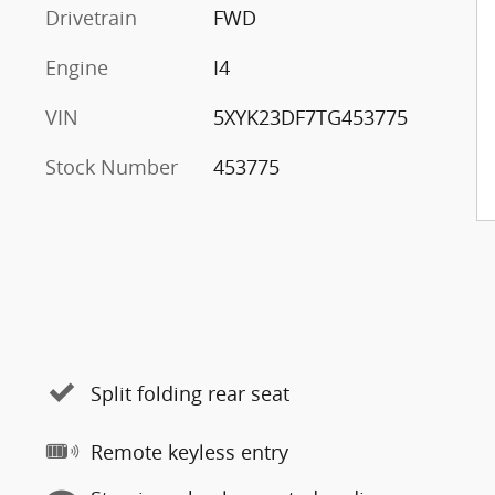
Drivetrain
FWD
Engine
I4
VIN
5XYK23DF7TG453775
Stock Number
453775
Split folding rear seat
Remote keyless entry