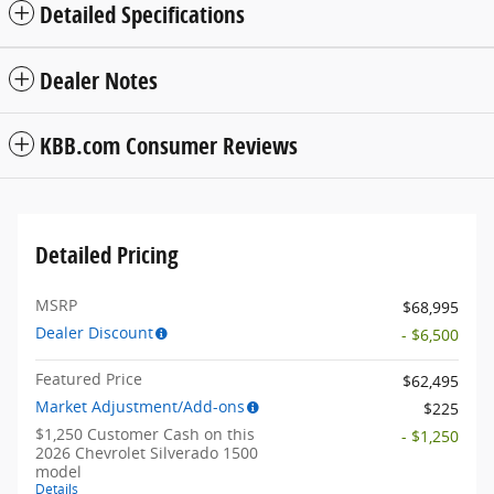
Detailed Specifications
Dealer Notes
KBB.com Consumer Reviews
Detailed Pricing
MSRP
$68,995
Dealer Discount
- $6,500
Featured Price
$62,495
Market Adjustment/Add-ons
$225
$1,250 Customer Cash on this
- $1,250
2026 Chevrolet Silverado 1500
model
Details