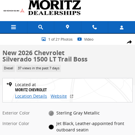
Skip to main content
New 2026 Chevrolet Silverado 1500 LT Trail Boss Truck Photo 1 of 2
1 of 27 Photos
Video
Share
New 2026 Chevrolet
Silverado 1500 LT Trail Boss
Diesel
37 views in the past 7 days
Located at
MORITZ CHEVROLET
Location Details
Website
Exterior Color
Sterling Gray Metallic
Interior Color
Jet Black, Leather-appointed front
outboard seatin