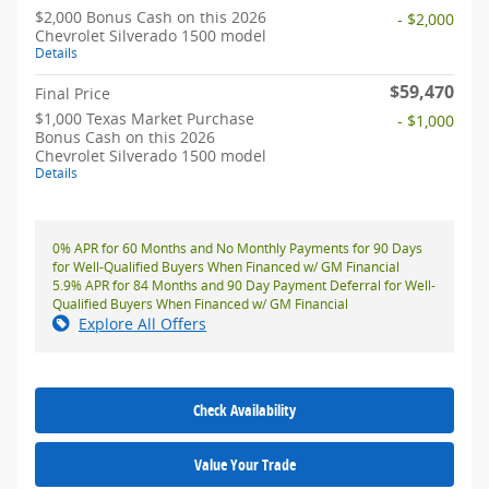
$2,000 Bonus Cash on this 2026
- $2,000
Chevrolet Silverado 1500 model
Details
$59,470
Final Price
$1,000 Texas Market Purchase
- $1,000
Bonus Cash on this 2026
Chevrolet Silverado 1500 model
Details
0% APR for 60 Months and No Monthly Payments for 90 Days
for Well-Qualified Buyers When Financed w/ GM Financial
5.9% APR for 84 Months and 90 Day Payment Deferral for Well-
Qualified Buyers When Financed w/ GM Financial
Explore All Offers
Check Availability
Value Your Trade