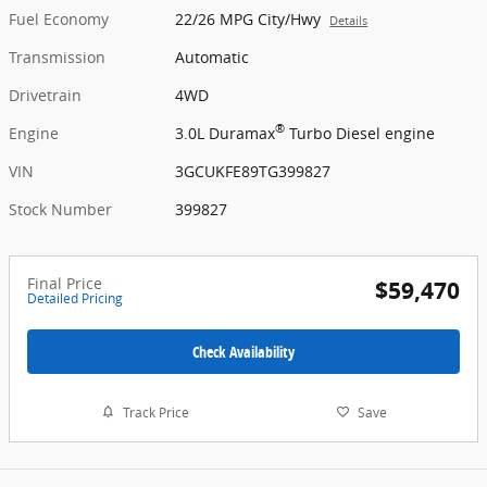
Fuel Economy
22/26 MPG City/Hwy
Details
Transmission
Automatic
Drivetrain
4WD
®
Engine
3.0L Duramax
Turbo Diesel engine
VIN
3GCUKFE89TG399827
Stock Number
399827
Final Price
$59,470
Detailed Pricing
Check Availability
Track Price
Save