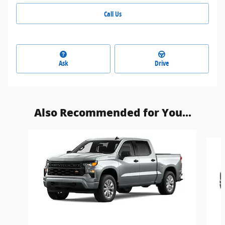
Call Us
Ask
Drive
Also Recommended for You...
Slide 1 of 6