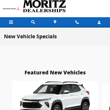
Skip to main content
New Vehicle Specials
Featured New Vehicles
Slide 1 of 5