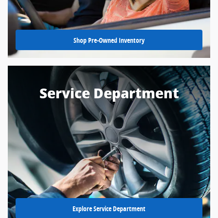
Shop Pre-Owned Inventory
Service Department
Explore Service Department