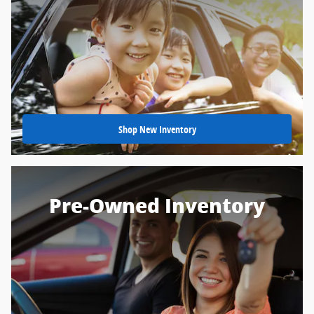
Shop New Inventory
Pre-Owned Inventory