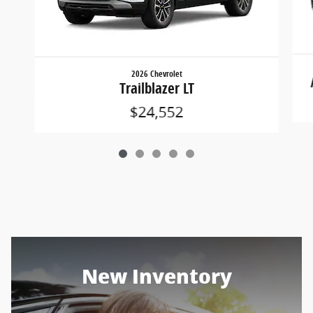
2026 Chevrolet
Trailblazer LT
$24,552
New Inventory