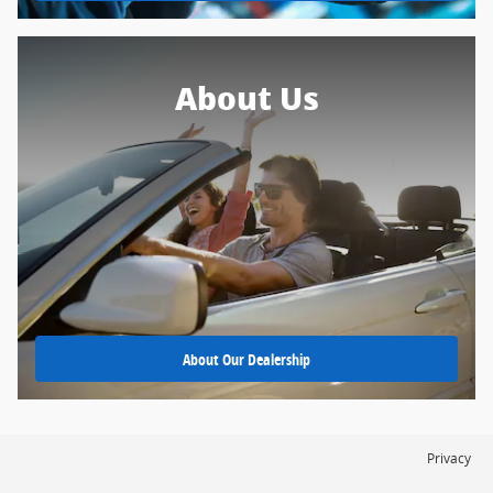
About Us
About Our Dealership
Privacy