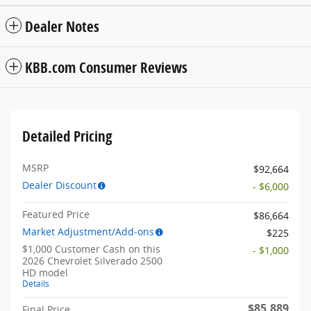
Dealer Notes
KBB.com Consumer Reviews
Detailed Pricing
MSRP
$92,664
Dealer Discount
- $6,000
Featured Price
$86,664
Market Adjustment/Add-ons
$225
$1,000 Customer Cash on this
- $1,000
2026 Chevrolet Silverado 2500
HD model
Details
$85,889
Final Price