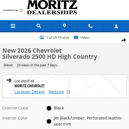
Skip to main content
New 2026 Chevrolet Silverado 2500 HD High Country Truck Photo 1 
1 of 28 Photos
Video
Share
New 2026 Chevrolet
Silverado 2500 HD High Country
Diesel
23 views in the past 7 days
Located at
MORITZ CHEVROLET
Location Details
Website
Exterior Color
Black
Interior Color
Jet Black/Umber, Perforated leather
seat trim