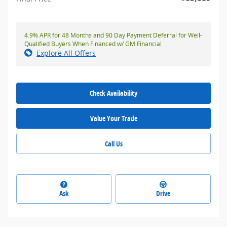
4.9% APR for 48 Months and 90 Day Payment Deferral for Well-
Qualified Buyers When Financed w/ GM Financial
Explore All Offers
Check Availability
Value Your Trade
Call Us
Ask
Drive