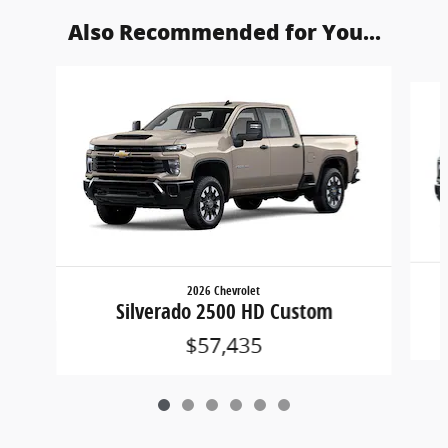
Also Recommended for You...
Slide 1 of 6
2026 Chevrolet
Silverado 2500 HD Custom
$57,435