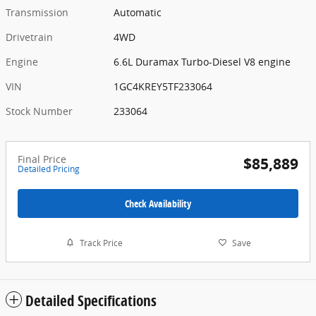
Transmission
Automatic
Drivetrain
4WD
Engine
6.6L Duramax Turbo-Diesel V8 engine
VIN
1GC4KREY5TF233064
Stock Number
233064
Final Price
$85,889
Detailed Pricing
Check Availability
Track Price
Save
Detailed Specifications