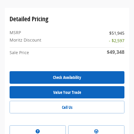
Detailed Pricing
MSRP
$51,945
Moritz Discount
- $2,597
$49,348
Sale Price
Check Availability
Value Your Trade
Call Us