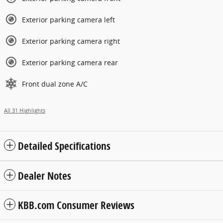
Exterior parking camera left
Exterior parking camera right
Exterior parking camera rear
Front dual zone A/C
All 31 Highlights
Detailed Specifications
Dealer Notes
KBB.com Consumer Reviews