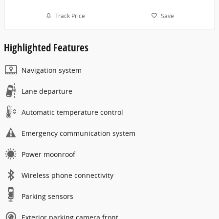
Track Price
Save
Highlighted Features
Navigation system
Lane departure
Automatic temperature control
Emergency communication system
Power moonroof
Wireless phone connectivity
Parking sensors
Exterior parking camera front