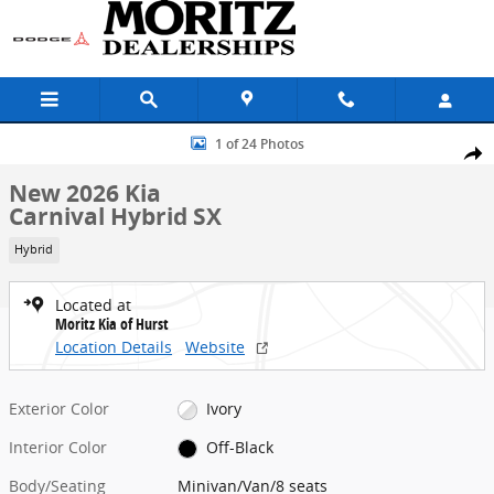
Skip to main content
New 2026 Kia Carnival Hybrid SX Minivan/Van Photo 1 of 24
1 of 24 Photos
Share
New 2026 Kia
Carnival Hybrid SX
Hybrid
Located at
Moritz Kia of Hurst
Location Details
Website
Exterior Color
Ivory
Interior Color
Off-Black
Body/Seating
Minivan/Van/8 seats