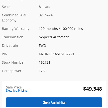
Seats
8 seats
Combined Fuel
32
Details
Economy
Battery Warranty
120 months / 100,000 miles
Transmission
6-Speed Automatic
Drivetrain
FWD
VIN
KNDNE5KA5T6162721
Stock Number
162721
Horsepower
178
Sale Price
$49,348
Detailed Pricing
Check Availability