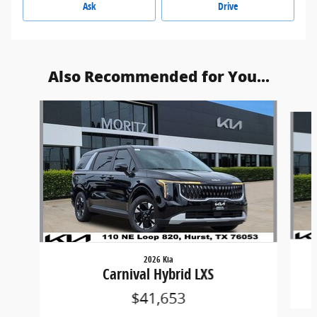
Ask
Drive
Also Recommended for You...
Slide 1 of 6
2026 Kia
Carnival Hybrid LXS
$41,653