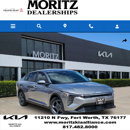
Skip to main content
New 2026 Kia K4 LXS Sedan Photo 1 of 24
Share