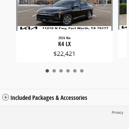
2026 Kia
K4 LX
$22,421
Included Packages & Accessories
Privacy