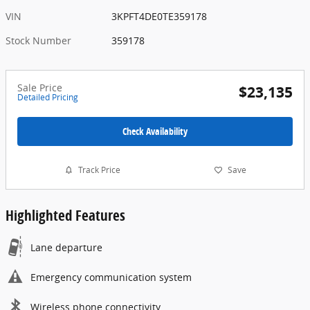
VIN
3KPFT4DE0TE359178
Stock Number
359178
Sale Price
$23,135
Detailed Pricing
Check Availability
Track Price
Save
Highlighted Features
Lane departure
Emergency communication system
Wireless phone connectivity