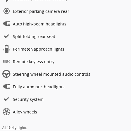
Exterior parking camera rear
Auto high-beam headlights
Split folding rear seat
Perimeter/approach lights
Remote keyless entry
Steering wheel mounted audio controls
Fully automatic headlights
Security system
Alloy wheels
All 13 Highlights