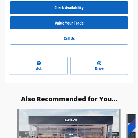
Check Availability
Value Your Trade
Call Us
Ask
Drive
Also Recommended for You...
Slide 1 of 6