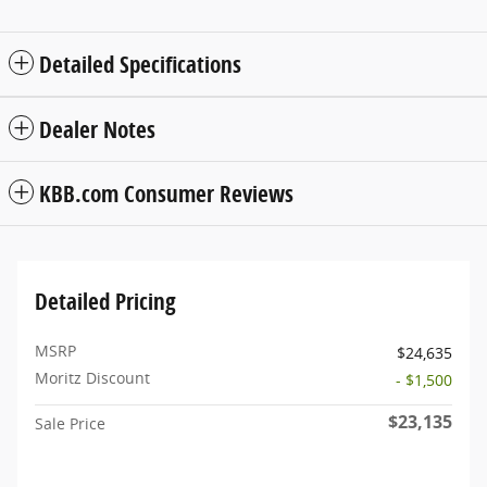
Detailed Specifications
Dealer Notes
KBB.com Consumer Reviews
Detailed Pricing
MSRP
$24,635
Moritz Discount
- $1,500
$23,135
Sale Price