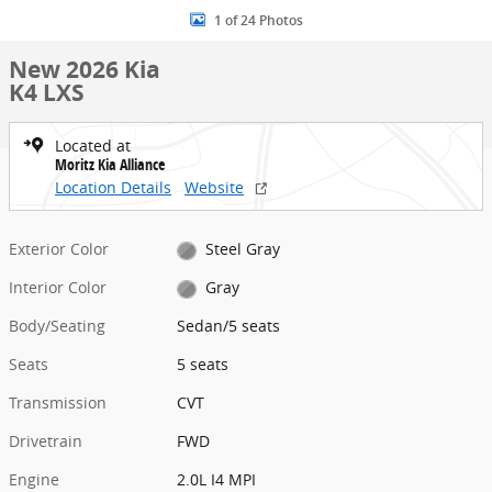
1 of 24 Photos
New 2026 Kia
K4 LXS
Located at
Moritz Kia Alliance
Location Details
Website
Exterior Color
Steel Gray
Interior Color
Gray
Body/Seating
Sedan/5 seats
Seats
5 seats
Transmission
CVT
Drivetrain
FWD
Engine
2.0L I4 MPI