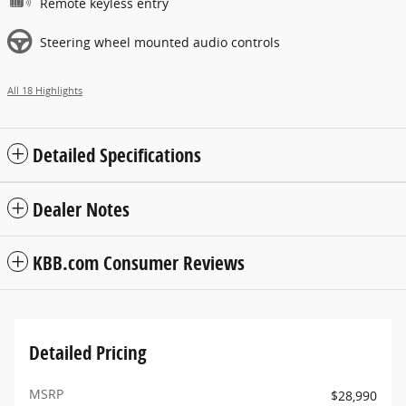
Remote keyless entry
Steering wheel mounted audio controls
All 18 Highlights
Detailed Specifications
Dealer Notes
KBB.com Consumer Reviews
Detailed Pricing
MSRP
$28,990