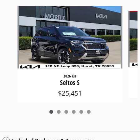
Slide 1 of 6
2026 Kia
Seltos S
$25,451