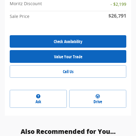
Moritz Discount
- $2,199
$26,791
Sale Price
Check Availability
Value Your Trade
Call Us
Ask
Drive
Also Recommended for You...