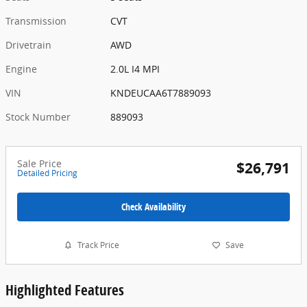
Transmission
CVT
Drivetrain
AWD
Engine
2.0L I4 MPI
VIN
KNDEUCAA6T7889093
Stock Number
889093
Sale Price
$26,791
Detailed Pricing
Check Availability
Track Price
Save
Highlighted Features