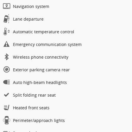
Navigation system
Lane departure
Automatic temperature control
Emergency communication system
Wireless phone connectivity
Exterior parking camera rear
Auto high-beam headlights
Split folding rear seat
Heated front seats
Perimeter/approach lights