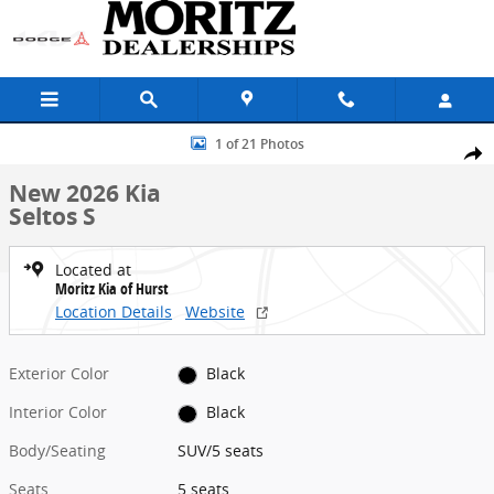
Skip to main content
New 2026 Kia Seltos S SUV Photo 1 of 21
1 of 21 Photos
Share
New 2026 Kia
Seltos S
Located at
Moritz Kia of Hurst
Location Details
Website
Exterior Color
Black
Interior Color
Black
Body/Seating
SUV/5 seats
Seats
5 seats