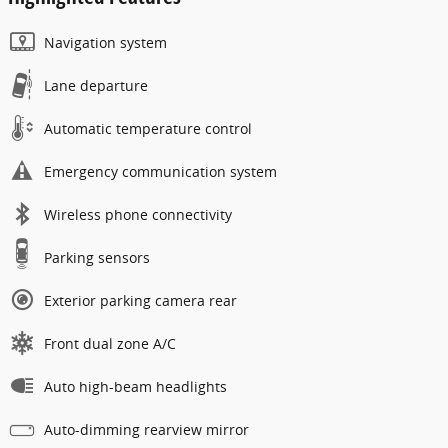
Navigation system
Lane departure
Automatic temperature control
Emergency communication system
Wireless phone connectivity
Parking sensors
Exterior parking camera rear
Front dual zone A/C
Auto high-beam headlights
Auto-dimming rearview mirror