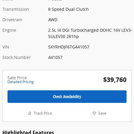
Transmission
8 Speed Dual Clutch
Drivetrain
AWD
Engine
2.5L I4 DGI Turbocharged DOHC 16V LEV3-
SULEV30 281hp
VIN
5XYRHDJF6TG441057
Stock Number
441057
Sale Price
$39,760
Detailed Pricing
Check Availability
Track Price
Save
Highlighted Features