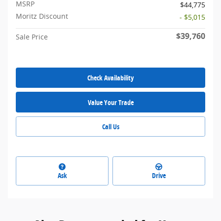
MSRP
$44,775
Moritz Discount
- $5,015
$39,760
Sale Price
Check Availability
Value Your Trade
Call Us
Ask
Drive