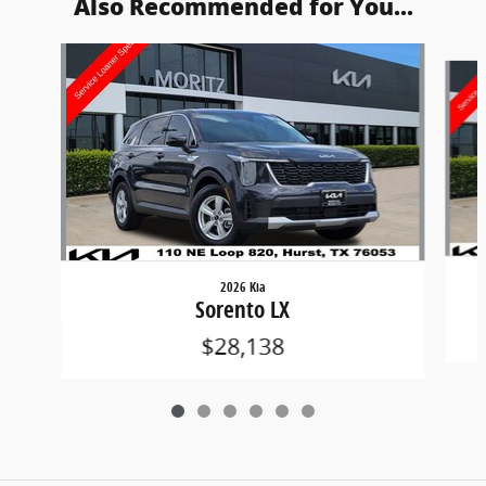
Also Recommended for You...
Slide 1 of 6
2026 Kia
Sorento LX
$28,138