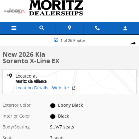
Skip to main content
New 2026 Kia Sorento X-Line EX SUV Photo 1 of 26
1 of 26 Photos
Share
New 2026 Kia
Sorento X-Line EX
Located at
Moritz Kia Alliance
Location Details
Website
Exterior Color
Ebony Black
Interior Color
Black
Body/Seating
SUV/7 seats
Seats
7 seats