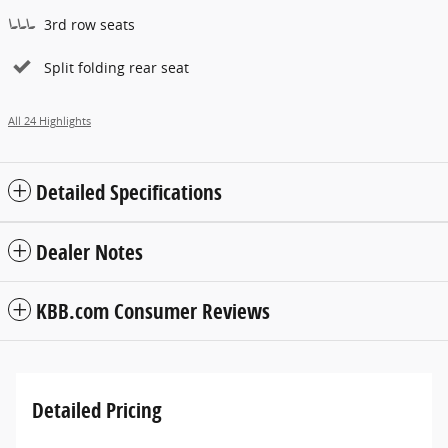
3rd row seats
Split folding rear seat
All 24 Highlights
Detailed Specifications
Dealer Notes
KBB.com Consumer Reviews
Detailed Pricing