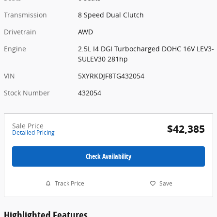
Transmission
8 Speed Dual Clutch
Drivetrain
AWD
Engine
2.5L I4 DGI Turbocharged DOHC 16V LEV3-
SULEV30 281hp
VIN
5XYRKDJF8TG432054
Stock Number
432054
Sale Price
$42,385
Detailed Pricing
Check Availability
Track Price
Save
Highlighted Features