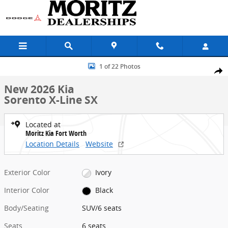
Skip to main content
New 2026 Kia Sorento X-Line SX SUV Photo 1 of 22
1 of 22 Photos
Share
New 2026 Kia
Sorento X-Line SX
Located at
Moritz Kia Fort Worth
Location Details
Website
Exterior Color
Ivory
Interior Color
Black
Body/Seating
SUV/6 seats
Seats
6 seats