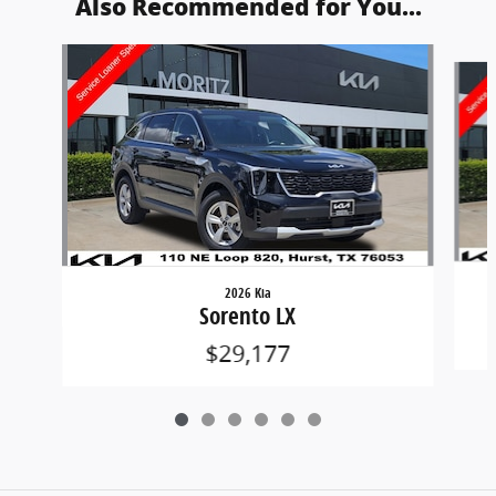
Also Recommended for You...
Slide 1 of 6
2026 Kia
Sorento LX
$29,177