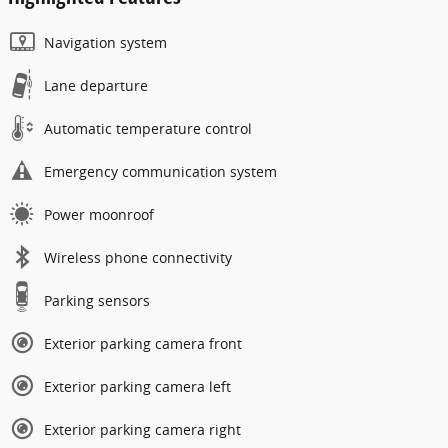
Navigation system
Lane departure
Automatic temperature control
Emergency communication system
Power moonroof
Wireless phone connectivity
Parking sensors
Exterior parking camera front
Exterior parking camera left
Exterior parking camera right