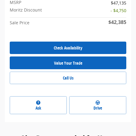
MSRP
$47,135
Moritz Discount
- $4,750
$42,385
Sale Price
Check Availability
Value Your Trade
Call Us
Ask
Drive