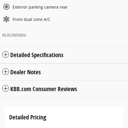
Exterior parking camera rear
Front dual zone A/C
All 32 Highlights
Detailed Specifications
Dealer Notes
KBB.com Consumer Reviews
Detailed Pricing