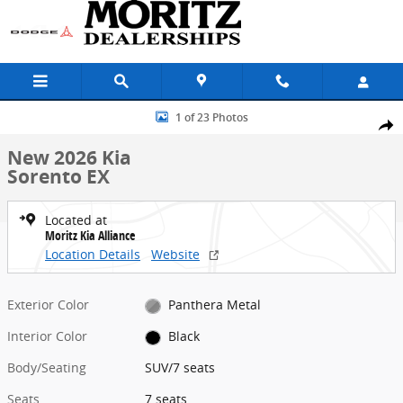
Skip to main content
New 2026 Kia Sorento EX SUV Photo 1 of 23
1 of 23 Photos
Share
New 2026 Kia
Sorento EX
Located at
Moritz Kia Alliance
Location Details
Website
Exterior Color
Panthera Metal
Interior Color
Black
Body/Seating
SUV/7 seats
Seats
7 seats