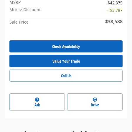
MSRP
$42,375
Moritz Discount
- $3,787
$38,588
Sale Price
Check Availability
Value Your Trade
Call Us
Ask
Drive