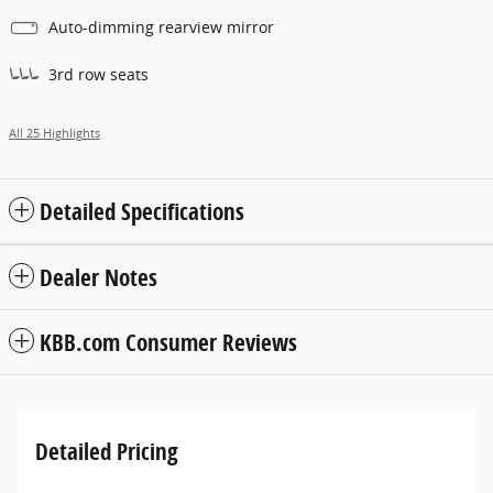
Auto-dimming rearview mirror
3rd row seats
All 25 Highlights
Detailed Specifications
Dealer Notes
KBB.com Consumer Reviews
Detailed Pricing