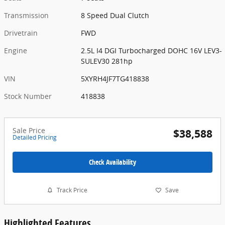
Transmission
8 Speed Dual Clutch
Drivetrain
FWD
Engine
2.5L I4 DGI Turbocharged DOHC 16V LEV3-
SULEV30 281hp
VIN
5XYRH4JF7TG418838
Stock Number
418838
Sale Price
$38,588
Detailed Pricing
Check Availability
Track Price
Save
Highlighted Features