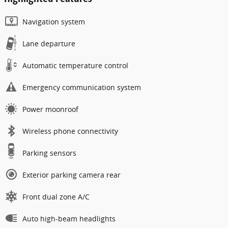
Navigation system
Lane departure
Automatic temperature control
Emergency communication system
Power moonroof
Wireless phone connectivity
Parking sensors
Exterior parking camera rear
Front dual zone A/C
Auto high-beam headlights