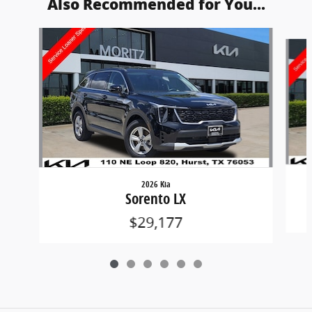
Also Recommended for You...
Slide 1 of 6
2026 Kia
Sorento LX
$29,177