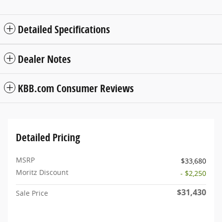
Detailed Specifications
Dealer Notes
KBB.com Consumer Reviews
Detailed Pricing
MSRP
$33,680
Moritz Discount
- $2,250
$31,430
Sale Price