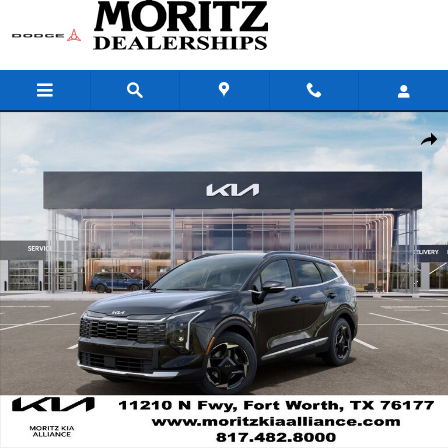
Skip to main content
New 2026 Kia Sportage EX SUV Photo 1 of 29
Share