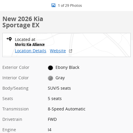
1 of 29 Photos
New 2026 Kia
Sportage EX
Located at
Moritz Kia Alliance
Location Details
Website
Exterior Color
Ebony Black
Interior Color
Gray
Body/Seating
SUV/5 seats
Seats
5 seats
Transmission
8-Speed Automatic
Drivetrain
FWD
Engine
I4