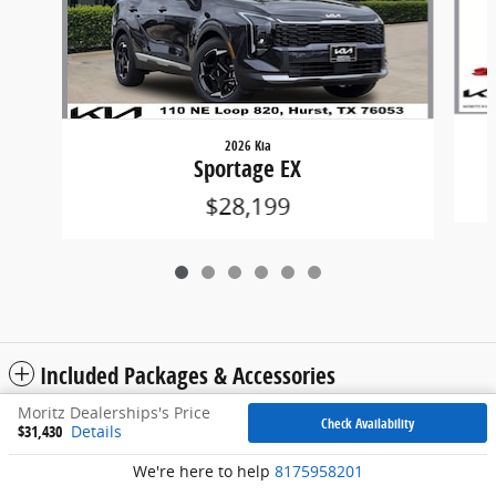
2026 Kia
Sportage EX
$28,199
Included Packages & Accessories
Moritz Dealerships's Price
Check Availability
$31,430
Details
Privacy
We're here to help
8175958201