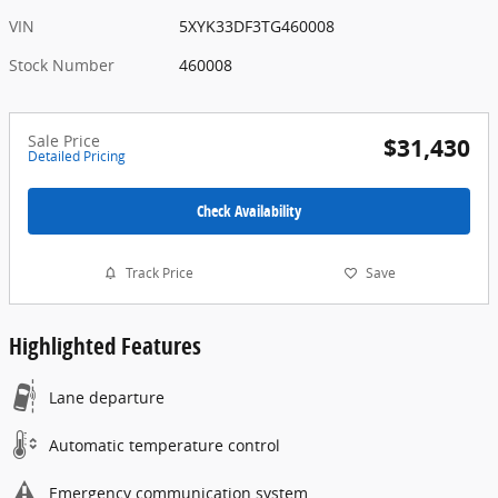
VIN
5XYK33DF3TG460008
Stock Number
460008
Sale Price
$31,430
Detailed Pricing
Check Availability
Track Price
Save
Highlighted Features
Lane departure
Automatic temperature control
Emergency communication system