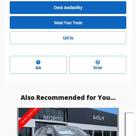
Check Availability
Value Your Trade
Call Us
Ask
Drive
Also Recommended for You...
Slide 1 of 6