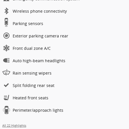
Wireless phone connectivity
Parking sensors
Exterior parking camera rear
Front dual zone A/C
Auto high-beam headlights
Rain sensing wipers
Split folding rear seat
Heated front seats
Perimeter/approach lights
All 22 Highlights