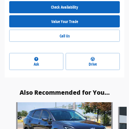
Check Availability
Value Your Trade
Call Us
Ask
Drive
Also Recommended for You...
Slide 1 of 6