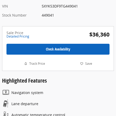
VIN
5XYK53DF9TG449041
Stock Number
449041
Sale Price
$36,360
Detailed Pricing
Check Availability
Track Price
Save
Highlighted Features
Navigation system
Lane departure
Automatic temperature control