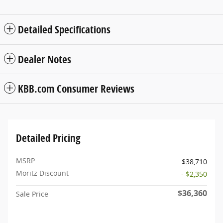
Detailed Specifications
Dealer Notes
KBB.com Consumer Reviews
Detailed Pricing
MSRP
$38,710
Moritz Discount
- $2,350
$36,360
Sale Price