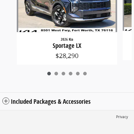
2026 Kia
Sportage LX
$28,290
Included Packages & Accessories
Privacy