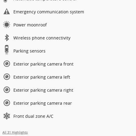
Emergency communication system
Power moonroof
Wireless phone connectivity
Parking sensors
Exterior parking camera front
Exterior parking camera left
Exterior parking camera right
Exterior parking camera rear
Front dual zone A/C
All 31 Highlights