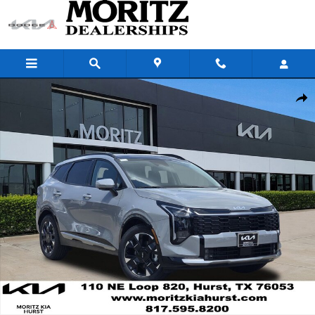
Skip to main content
New 2026 Kia Sportage SX-Prestige SUV Photo 1 of 22
Share