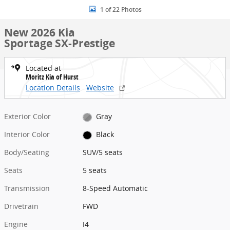
1 of 22 Photos
New 2026 Kia
Sportage SX-Prestige
Located at
Moritz Kia of Hurst
Location Details
Website
Exterior Color
Gray
Interior Color
Black
Body/Seating
SUV/5 seats
Seats
5 seats
Transmission
8-Speed Automatic
Drivetrain
FWD
Engine
I4