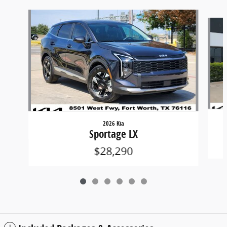
Slide 1 of 6
2026 Kia
Sportage LX
$28,290