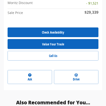
Moritz Discount
- $1,521
$29,339
Sale Price
Check Availability
Value Your Trade
Call Us
Ask
Drive
Also Recommended for You...