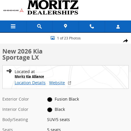
Skip to main content
New 2026 Kia Sportage LX SUV Photo 1 of 23
1 of 23 Photos
Share
New 2026 Kia
Sportage LX
Located at
Moritz Kia Alliance
Location Details
Website
Exterior Color
Fusion Black
Interior Color
Black
Body/Seating
SUV/5 seats
Seats
5 seats