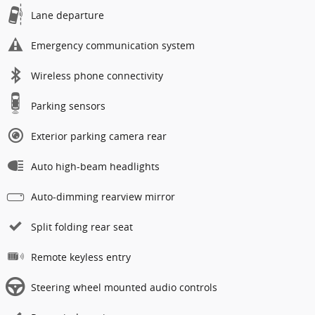
Lane departure
Emergency communication system
Wireless phone connectivity
Parking sensors
Exterior parking camera rear
Auto high-beam headlights
Auto-dimming rearview mirror
Split folding rear seat
Remote keyless entry
Steering wheel mounted audio controls