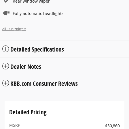
Rear window wiper
Fully automatic headlights
All 16 Highlights
Detailed Specifications
Dealer Notes
KBB.com Consumer Reviews
Detailed Pricing
MSRP
$30,860