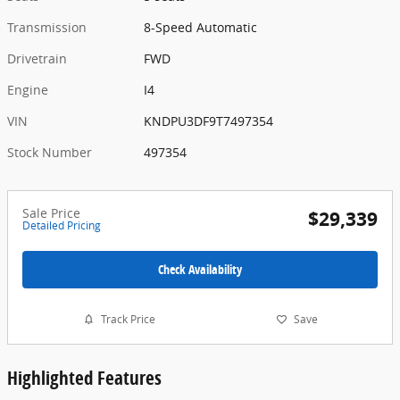
Transmission
8-Speed Automatic
Drivetrain
FWD
Engine
I4
VIN
KNDPU3DF9T7497354
Stock Number
497354
Sale Price
$29,339
Detailed Pricing
Check Availability
Track Price
Save
Highlighted Features