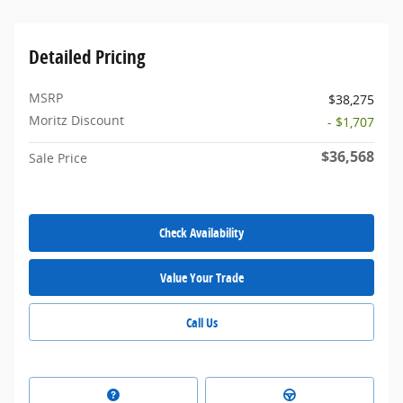
Detailed Pricing
MSRP
$38,275
Moritz Discount
- $1,707
$36,568
Sale Price
Check Availability
Value Your Trade
Call Us