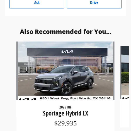
Ask
Drive
Also Recommended for You...
Slide 1 of 6
2026 Kia
Sportage Hybrid LX
$29,935