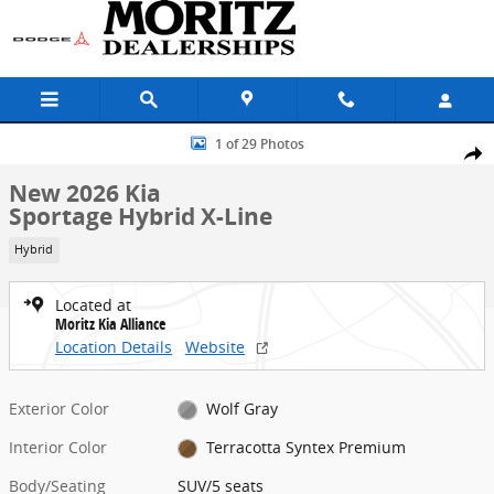
Skip to main content
New 2026 Kia Sportage Hybrid X-Line SUV Photo 1 of 29
1 of 29 Photos
Share
New 2026 Kia
Sportage Hybrid X-Line
Hybrid
Located at
Moritz Kia Alliance
Location Details
Website
Exterior Color
Wolf Gray
Interior Color
Terracotta Syntex Premium
Body/Seating
SUV/5 seats