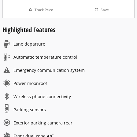
Track Price
Save
Highlighted Features
Lane departure
Automatic temperature control
Emergency communication system
Power moonroof
Wireless phone connectivity
Parking sensors
Exterior parking camera rear
Front dual zone A/C