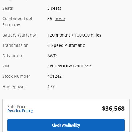
Seats
5 seats
Combined Fuel
35
Details
Economy
Battery Warranty
120 months / 100,000 miles
Transmission
6-Speed Automatic
Drivetrain
AWD
VIN
KNDPVDDG8T7401242
Stock Number
401242
Horsepower
177
Sale Price
$36,568
Detailed Pricing
Check Availability