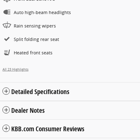
Auto high-beam headlights
Rain sensing wipers
Split folding rear seat
Heated front seats
All 23 Highlights
Detailed Specifications
Dealer Notes
KBB.com Consumer Reviews