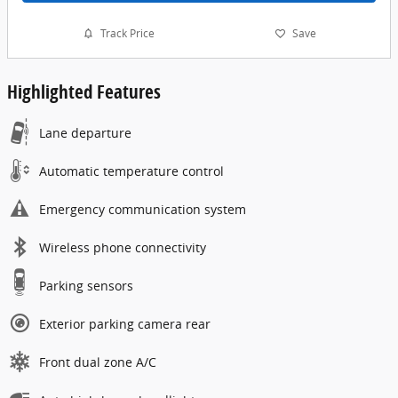
Track Price
Save
Highlighted Features
Lane departure
Automatic temperature control
Emergency communication system
Wireless phone connectivity
Parking sensors
Exterior parking camera rear
Front dual zone A/C