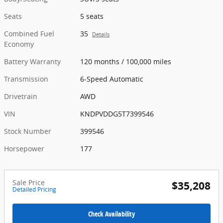
Seats
5 seats
Combined Fuel
35
Details
Economy
Battery Warranty
120 months / 100,000 miles
Transmission
6-Speed Automatic
Drivetrain
AWD
VIN
KNDPVDDG5T7399546
Stock Number
399546
Horsepower
177
Sale Price
$35,208
Detailed Pricing
Check Availability