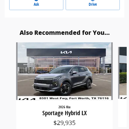
Ask
Drive
Also Recommended for You...
Slide 1 of 6
2026 Kia
Sportage Hybrid LX
$29,935