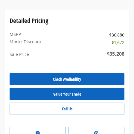
Detailed Pricing
MSRP
$36,880
Moritz Discount
- $1,672
$35,208
Sale Price
Check Availability
Value Your Trade
Call Us