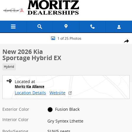
Skip to main content
New 2026 Kia Sportage Hybrid EX SUV Photo 1 of 25
1 of 25 Photos
Share
New 2026 Kia
Sportage Hybrid EX
Hybrid
Located at
Moritz Kia Alliance
Location Details
Website
Exterior Color
Fusion Black
Interior Color
Gry Syntex Lthette
Body/Seating
SUV/5 seats