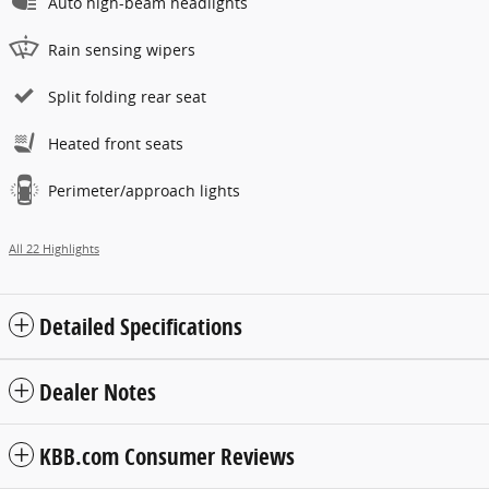
Auto high-beam headlights
Rain sensing wipers
Split folding rear seat
Heated front seats
Perimeter/approach lights
All 22 Highlights
Detailed Specifications
Dealer Notes
KBB.com Consumer Reviews