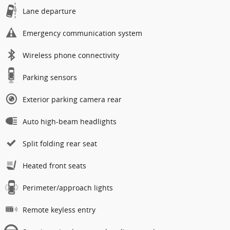
Lane departure
Emergency communication system
Wireless phone connectivity
Parking sensors
Exterior parking camera rear
Auto high-beam headlights
Split folding rear seat
Heated front seats
Perimeter/approach lights
Remote keyless entry