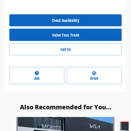
Check Availability
Value Your Trade
Call Us
Ask
Drive
Also Recommended for You...
Slide 1 of 6