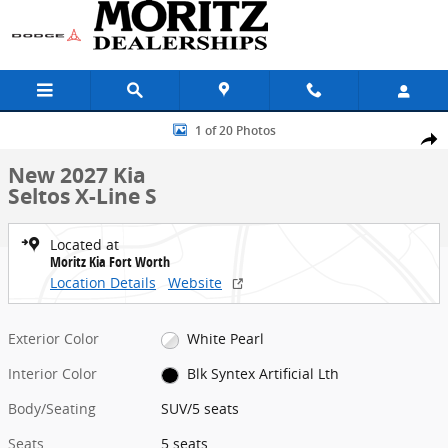
Skip to main content
New 2027 Kia Seltos X-Line S SUV Photo 1 of 20
1 of 20 Photos
Share
New 2027 Kia
Seltos X-Line S
Located at
Moritz Kia Fort Worth
Location Details
Website
Exterior Color
White Pearl
Interior Color
Blk Syntex Artificial Lth
Body/Seating
SUV/5 seats
Seats
5 seats