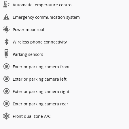
Automatic temperature control
Emergency communication system
Power moonroof
Wireless phone connectivity
Parking sensors
Exterior parking camera front
Exterior parking camera left
Exterior parking camera right
Exterior parking camera rear
Front dual zone A/C