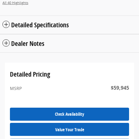
All 40 Highlights
Detailed Specifications
Dealer Notes
Detailed Pricing
$59,945
MSRP
Check Availability
Value Your Trade