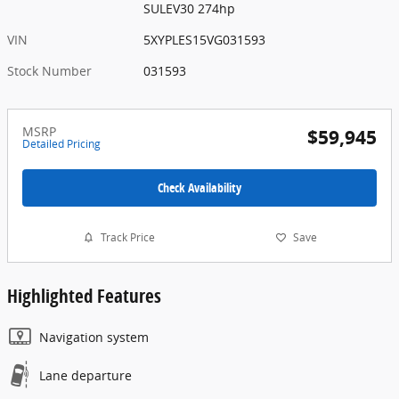
SULEV30 274hp
VIN
5XYPLES15VG031593
Stock Number
031593
MSRP
$59,945
Detailed Pricing
Check Availability
Track Price
Save
Highlighted Features
Navigation system
Lane departure