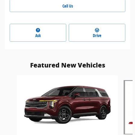
Call Us
Ask
Drive
Featured New Vehicles
Slide 1 of 6