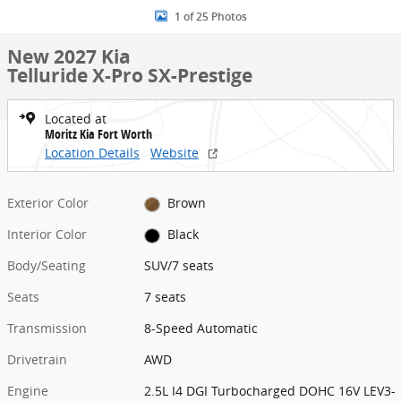
1 of 25 Photos
New 2027 Kia
Telluride X-Pro SX-Prestige
Located at
Moritz Kia Fort Worth
Location Details
Website
Exterior Color
Brown
Interior Color
Black
Body/Seating
SUV/7 seats
Seats
7 seats
Transmission
8-Speed Automatic
Drivetrain
AWD
Engine
2.5L I4 DGI Turbocharged DOHC 16V LEV3-