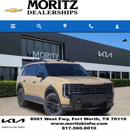
Skip to main content
New 2027 Kia Telluride X-Pro SX-Prestige SUV Photo 1 of 25
Share